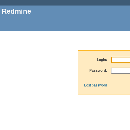
Redmine
Login:
Password:
Lost password