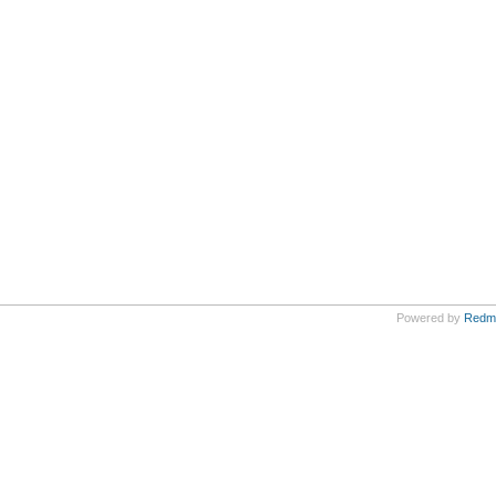
Powered by
Redm